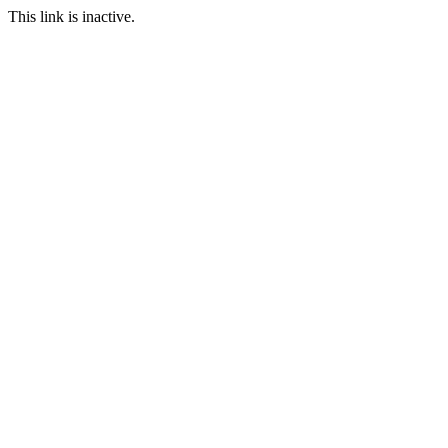
This link is inactive.