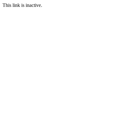
This link is inactive.