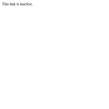
This link is inactive.