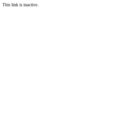
This link is inactive.