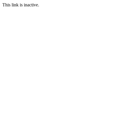
This link is inactive.