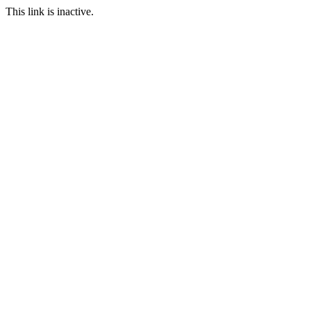
This link is inactive.