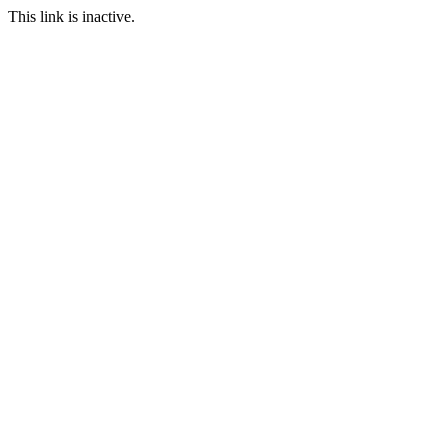
This link is inactive.