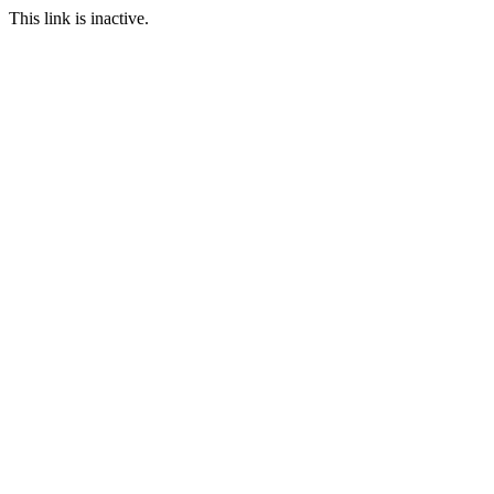
This link is inactive.