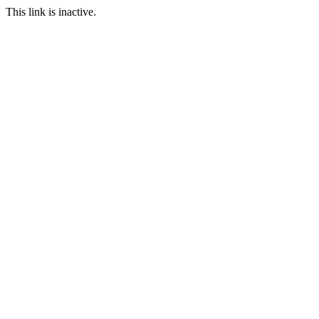
This link is inactive.