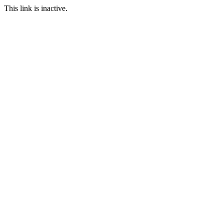
This link is inactive.