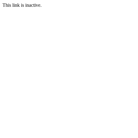
This link is inactive.