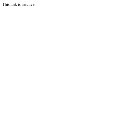
This link is inactive.