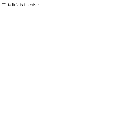
This link is inactive.