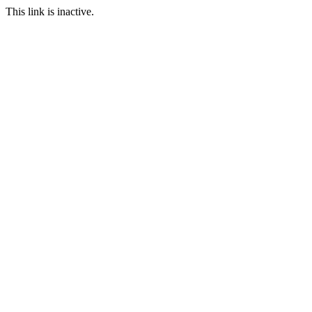
This link is inactive.