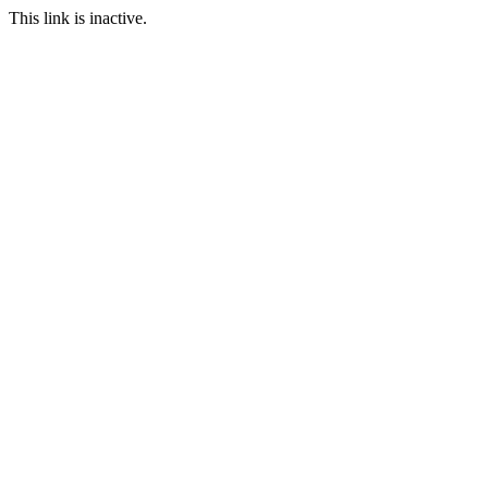
This link is inactive.