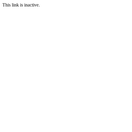
This link is inactive.