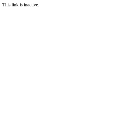
This link is inactive.