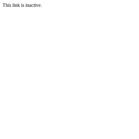
This link is inactive.