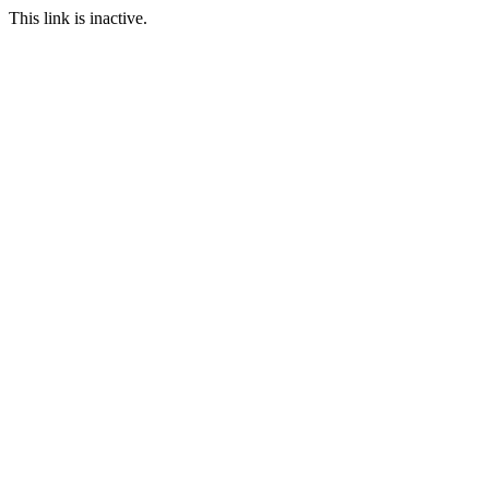
This link is inactive.