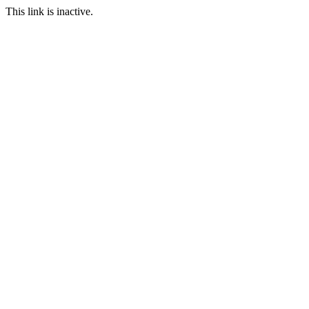
This link is inactive.