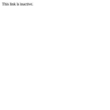
This link is inactive.