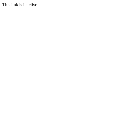
This link is inactive.