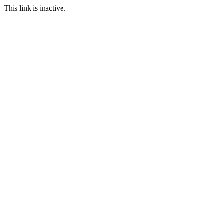
This link is inactive.