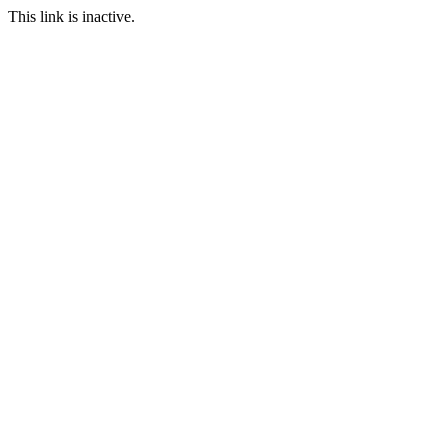
This link is inactive.