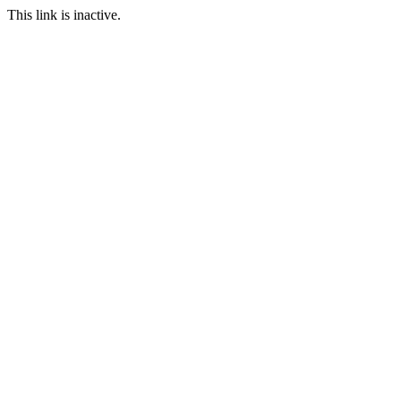
This link is inactive.