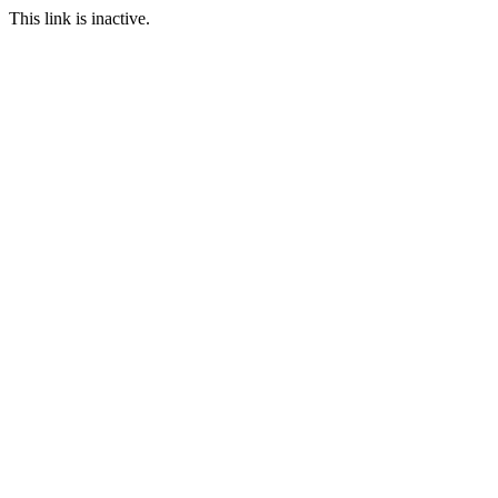
This link is inactive.