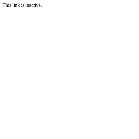
This link is inactive.