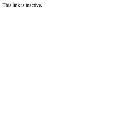
This link is inactive.