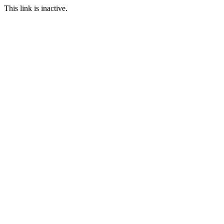
This link is inactive.