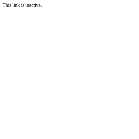
This link is inactive.