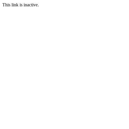
This link is inactive.