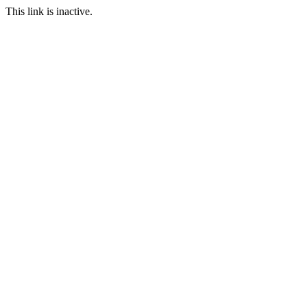
This link is inactive.