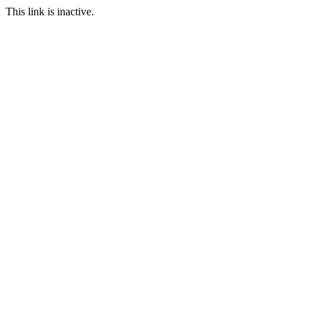
This link is inactive.