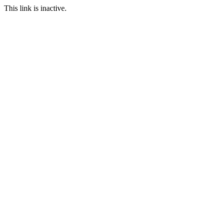
This link is inactive.