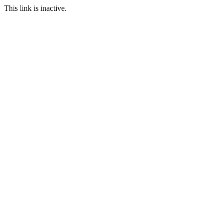
This link is inactive.