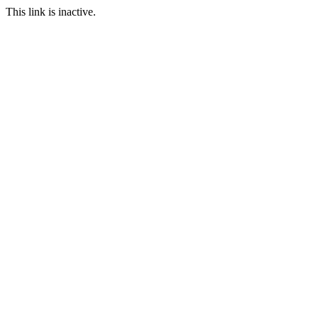
This link is inactive.