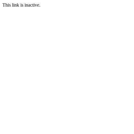
This link is inactive.