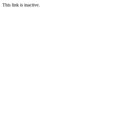
This link is inactive.