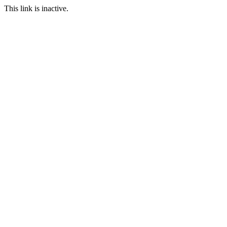
This link is inactive.