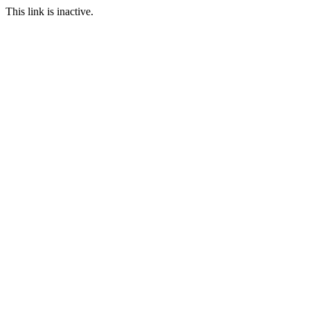
This link is inactive.