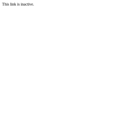
This link is inactive.