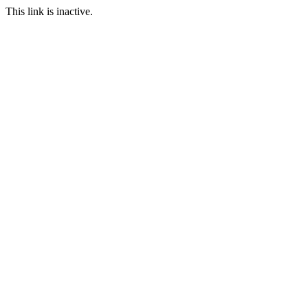
This link is inactive.