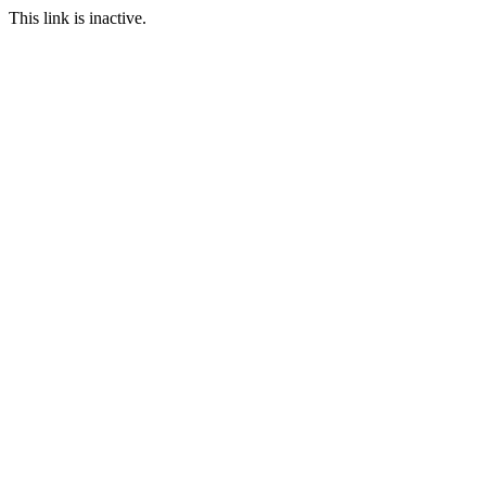
This link is inactive.