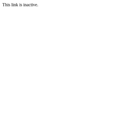
This link is inactive.