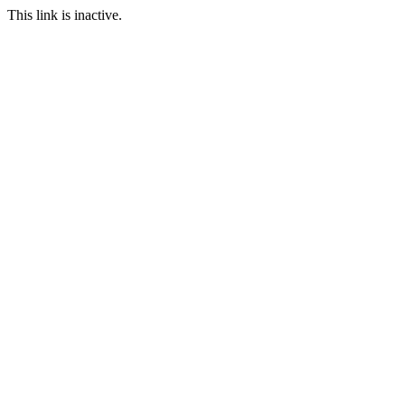
This link is inactive.