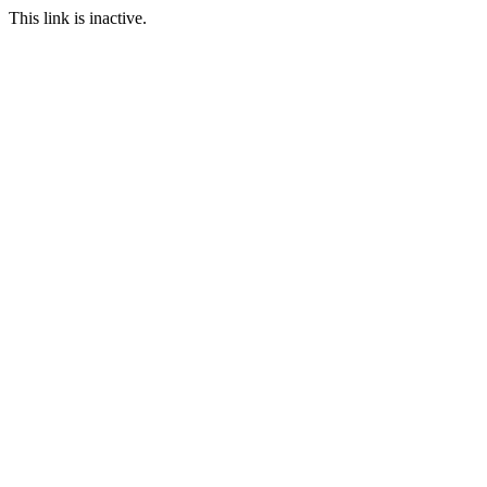
This link is inactive.