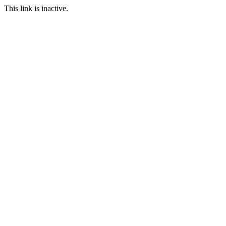
This link is inactive.