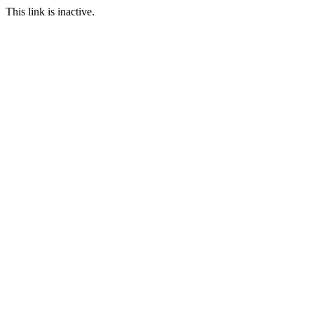
This link is inactive.