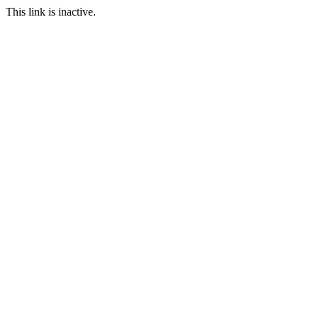
This link is inactive.