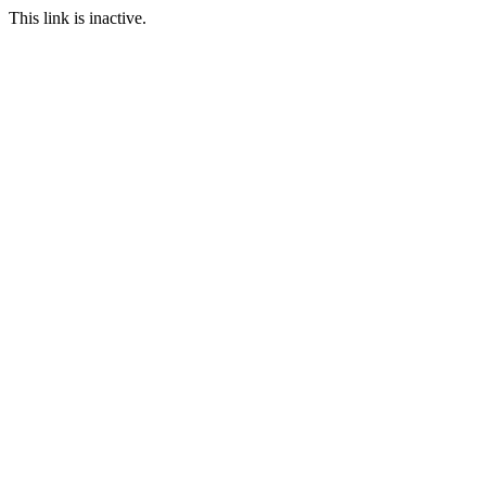
This link is inactive.